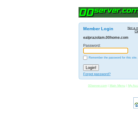
Member Login
Not a 
Cl
ealprazolam.00home.com
Password:
Remember the password for this site.
Forgot password?
00server.com
|
Main Menu
|
My Acc